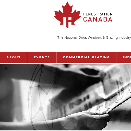
The National Door, Windows & Glazing Industry
ABOUT
Events
Commercial Glazing
Ind