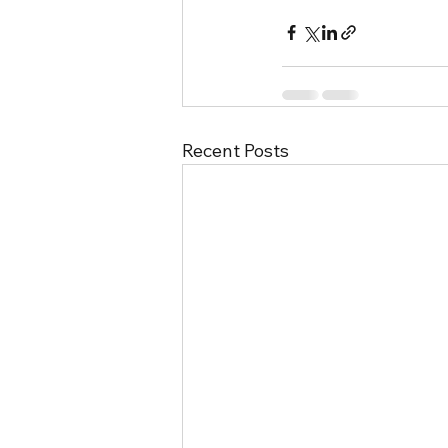
Recent Posts