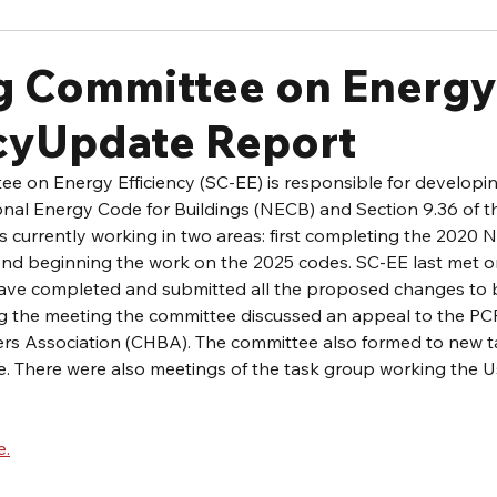
g Committee on Energy
ncyUpdate Report
e on Energy Efficiency (SC-EE) is responsible for developi
onal Energy Code for Buildings (NECB) and Section 9.36 of t
s currently working in two areas: first completing the 2020
ond beginning the work on the 2025 codes. SC-EE last met on
 have completed and submitted all the proposed changes to
ng the meeting the committee discussed an appeal to the PCF
s Association (CHBA). The committee also formed to new t
. There were also meetings of the task group working the Us
e.