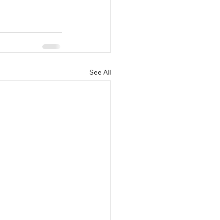
See All