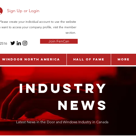
Sign Up or Login
ease create your individual account to use the website
ou want to access your company profile, visit the member
section.
Join FenCan
-2516
WinDoor North America
Hall of Fame
More
INDUSTRY
NEWS
Latest News in the Door and Windows Industry in Canada