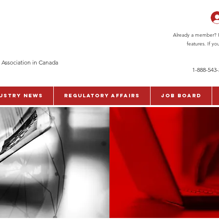
Already a member? Pl
features. If y
 Association in Canada
1-888-543
ustry News
Regulatory Affairs
Job Board