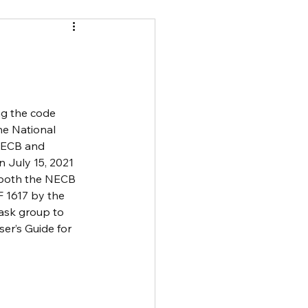
ng the code 
he National 
 NECB and 
 July 15, 2021 
 both the NECB 
 1617 by the 
ask group to 
er’s Guide for 