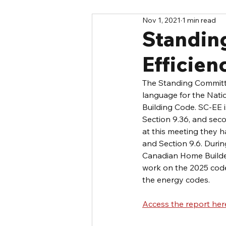
Nov 1, 2021
1 min read
Standin
Efficie
The Standing Committe
language for the Nati
Building Code. SC-EE i
Section 9.36, and sec
at this meeting they
and Section 9.6. Duri
Canadian Home Builder
work on the 2025 code
the energy codes.
Access the report her