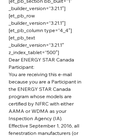
[et_pb_section bb_built=”1″ 
_builder_version=”3.21.1″]
[et_pb_row 
_builder_version=”3.21.1″]
[et_pb_column type=”4_4″]
[et_pb_text 
_builder_version=”3.21.1″ 
z_index_tablet=”500″]
Dear ENERGY STAR Canada 
Participant:
You are receiving this e-mail 
because you are a Participant in 
the ENERGY STAR Canada 
program whose models are 
certified by NFRC with either 
AAMA or WDMA as your 
Inspection Agency (IA).
Effective September 1, 2016, all 
fenestration manufacturers (or 