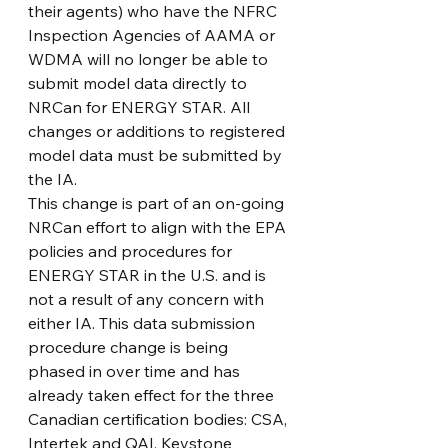
their agents) who have the NFRC 
Inspection Agencies of AAMA or 
WDMA will no longer be able to 
submit model data directly to 
NRCan for ENERGY STAR. All 
changes or additions to registered 
model data must be submitted by 
the IA.
This change is part of an on-going 
NRCan effort to align with the EPA 
policies and procedures for 
ENERGY STAR in the U.S. and is 
not a result of any concern with 
either IA. This data submission 
procedure change is being 
phased in over time and has 
already taken effect for the three 
Canadian certification bodies: CSA, 
Intertek and QAI. Keystone 