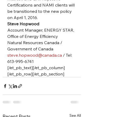
Certifications and NAMI clients will 
be transitioned to the new policy 
on April 1, 2016.
Steve Hopwood
Account Manager, ENERGY STAR, 
Office of Energy Efficiency
Natural Resources Canada / 
Government of Canada
steve.hopwood@canada.ca
 / Tel: 
613-995-6741
[/et_pb_text][/et_pb_column]
[/et_pb_row][/et_pb_section]
See All
Recent Posts