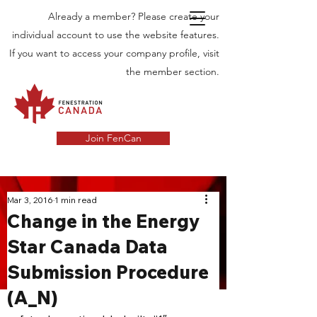
Already a member? Please create your
individual account to use the website features.
If you want to access your company profile, visit
the member section.
Join FenCan
INDUSTRY
Mar 3, 2016
1 min read
Change in the Energy
NEWS
Star Canada Data
Latest News in the Door and Windows
Submission Procedure
Industry in Canada
(A_N)