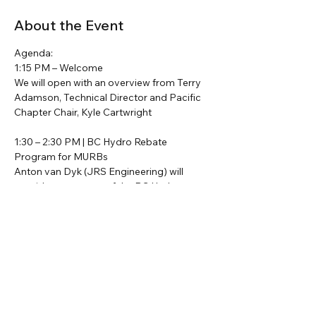
About the Event
Agenda:
1:15 PM – Welcome
We will open with an overview from Terry 
Adamson, Technical Director and Pacific 
Chapter Chair, Kyle Cartwright
1:30 – 2:30 PM | BC Hydro Rebate 
Program for MURBs
Anton van Dyk (JRS Engineering) will 
provide a summary of the BC Hydro 
MURB rebate program and its integration 
with energy consultation services.
2:30 – 3:00 PM | Residential Rebate 
Updates
Read More >