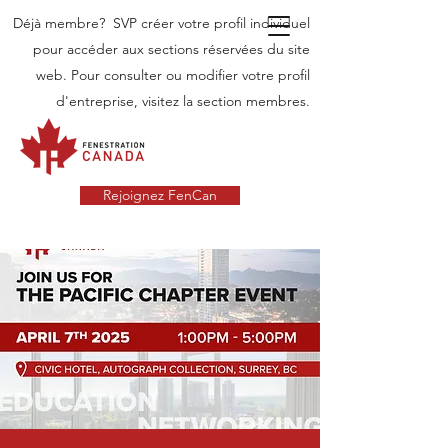
Déjà membre? SVP créer votre profil individuel
pour accéder aux sections réservées du site
web. Pour consulter ou modifier votre profil
d'entreprise, visitez la section membres.
Rejoignez FenCan