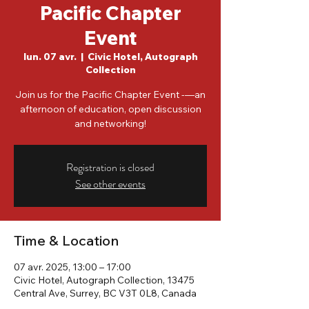
Pacific Chapter
Event
lun. 07 avr.
  |  
Civic Hotel, Autograph
Collection
Join us for the Pacific Chapter Event -—an
afternoon of education, open discussion
and networking!
Registration is closed
See other events
Time & Location
07 avr. 2025, 13:00 – 17:00
Civic Hotel, Autograph Collection, 13475
Central Ave, Surrey, BC V3T 0L8, Canada